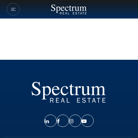
Our Listings
Company Transactio
Buyers
Sellers
Communities
About Us
Success Stories
Get In Touch