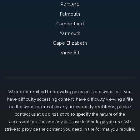
Portland
Falmouth
Cumberland
Yarmouth
Cape Elizabeth
View All
We are committed to providing an accessible website. If you
have difficulty accessing content, have difficulty viewing a file
on the website, or notice any accessibility problems, please
contact us at 888.321.2976 to specify the nature of the
accessibility issue and any assistive technology you use. We
strive to provide the content you need in the format you require.