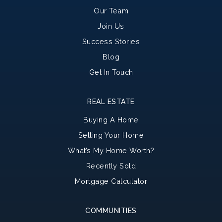
Our Team
Join Us
Success Stories
Blog
Get In Touch
REAL ESTATE
Buying A Home
Selling Your Home
What’s My Home Worth?
Recently Sold
Mortgage Calculator
COMMUNITIES