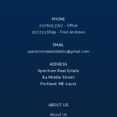
PHONE
207.805.3707 - Office
207.233.6699 - Fred Andrews
EMAIL
spectrumrealestatellc@gmail.com
ADDRESS
Spectrum Real Estate
84 Middle Street
Portland, ME 04101
ABOUT US
About Us