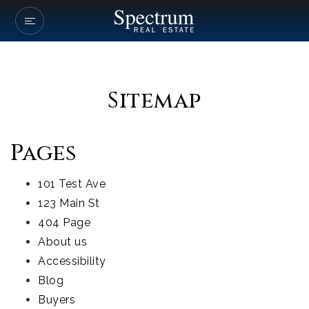
Our Listings
Company Transactio
Sitemap
Buyers
Sellers
Pages
Communities
101 Test Ave
About Us
123 Main St
404 Page
Success Stories
About us
Get In Touch
Accessibility
Blog
Buyers