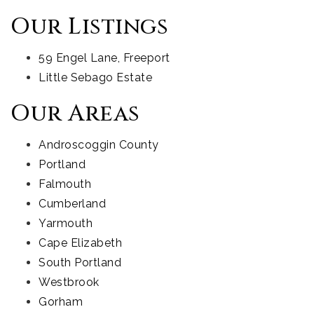
Our Listings
59 Engel Lane, Freeport
Little Sebago Estate
Our Areas
Androscoggin County
Portland
Falmouth
Cumberland
Yarmouth
Cape Elizabeth
South Portland
Westbrook
Gorham