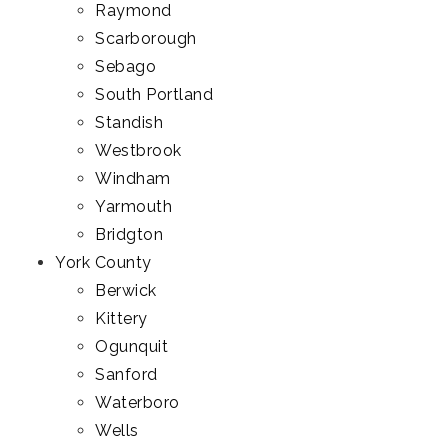
Raymond
Scarborough
Sebago
South Portland
Standish
Westbrook
Windham
Yarmouth
Bridgton
York County
Berwick
Kittery
Ogunquit
Sanford
Waterboro
Wells