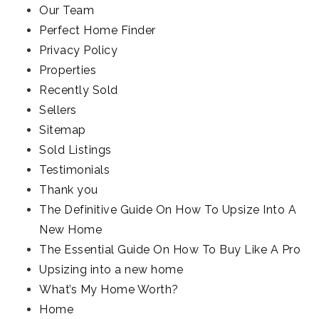
Our Team
Perfect Home Finder
Privacy Policy
Properties
Recently Sold
Sellers
Sitemap
Sold Listings
Testimonials
Thank you
The Definitive Guide On How To Upsize Into A
New Home
The Essential Guide On How To Buy Like A Pro
Upsizing into a new home
What’s My Home Worth?
Home