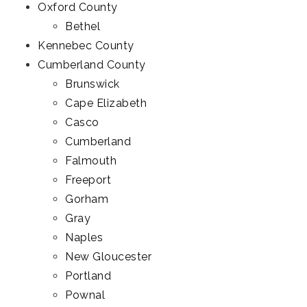
Oxford County
Bethel
Kennebec County
Cumberland County
Brunswick
Cape Elizabeth
Casco
Cumberland
Falmouth
Freeport
Gorham
Gray
Naples
New Gloucester
Portland
Pownal