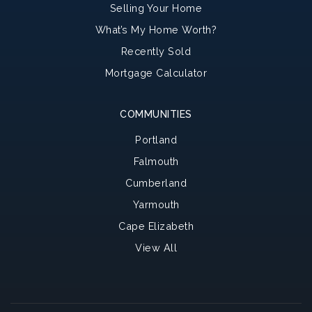
Selling Your Home
What’s My Home Worth?
Recently Sold
Mortgage Calculator
COMMUNITIES
Portland
Falmouth
Cumberland
Yarmouth
Cape Elizabeth
View All