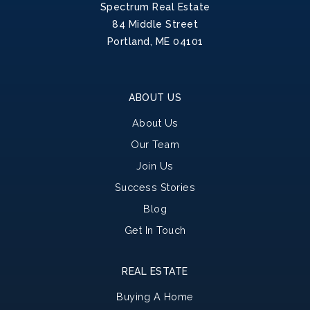
Spectrum Real Estate
84 Middle Street
Portland, ME 04101
ABOUT US
About Us
Our Team
Join Us
Success Stories
Blog
Get In Touch
REAL ESTATE
Buying A Home