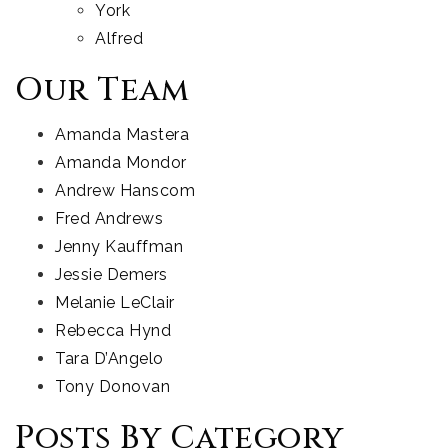
York
Alfred
Our Team
Amanda Mastera
Amanda Mondor
Andrew Hanscom
Fred Andrews
Jenny Kauffman
Jessie Demers
Melanie LeClair
Rebecca Hynd
Tara D’Angelo
Tony Donovan
Posts By Category