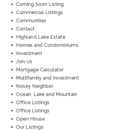
Coming Soon Listing
Commercial Listings
Communities
Contact
Highland Lake Estate
Homes and Condominiums
Investment
Join Us
Mortgage Calculator
Multifamily and Investment
Nosey Neighbor
Ocean, Lake and Mountain
Office Listings
Office Listings
Open House
Our Listings