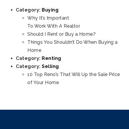
Category:
Buying
Why It’s Important
To Work With A Realtor
Should I Rent or Buy a Home?
Things You Shouldn’t Do When Buying a
Home
Category:
Renting
Category:
Selling
10 Top Reno’s That Will Up the Sale Price
of Your Home