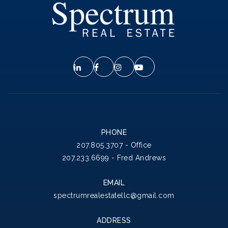
PHONE
207.805.3707 - Office
207.233.6699 - Fred Andrews
EMAIL
spectrumrealestatellc@gmail.com
ADDRESS