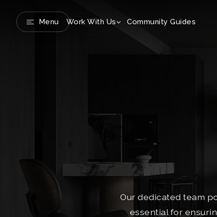
Community Guides
Menu
Work With Us
Our dedicated team po
essential for ensuri