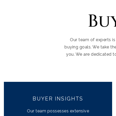
Bu
Our team of experts is
buying goals. We take th
you. We are dedicated t
BUYER INSIGHTS
Our team possesses extensive