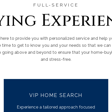
FULL-SERVICE
ying Experie
 here to provide you with personalized service and help
e time to get to know you and your needs so that we can 
o going above and beyond to ensure that your home-buy
and stress-free.
VIP HOME SEARCH
Experience a tailored approach focused