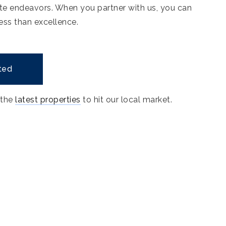
ate endeavors. When you partner with us, you can
ess than excellence.
ted
 the
latest properties
to hit our local market.