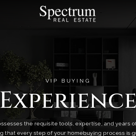
VIP BUYING
Experienc
ssesses the requisite tools, expertise, and years 
ng that every step of your homebuying process is g