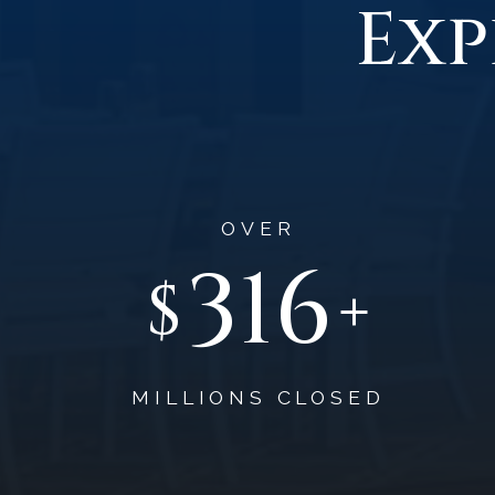
Exp
OVER
475
$
+
MILLIONS CLOSED