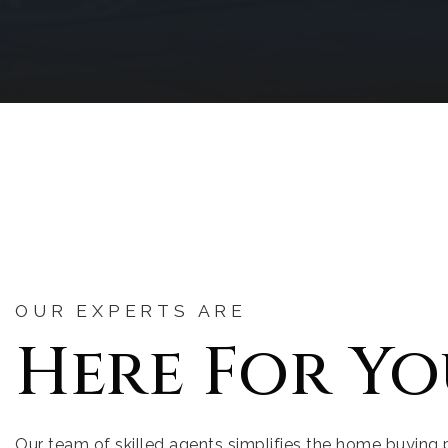
OUR EXPERTS ARE
Here For Yo
Our team of skilled agents simplifies the home buying 