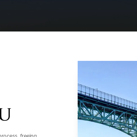
u
process, freeing