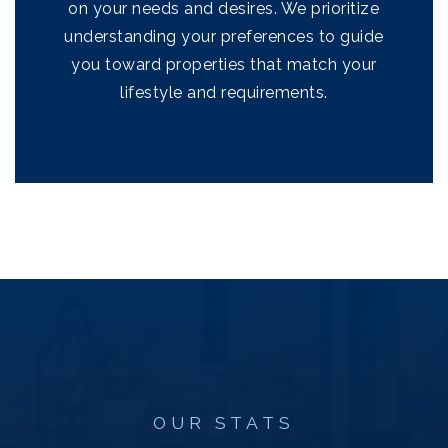
on your needs and desires. We prioritize
understanding your preferences to guide
you toward properties that match your
lifestyle and requirements.
OUR STATS