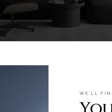
WE'LL FI
You