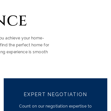
nce
 you achieve your home-
Our Listings
find the perfect home for
ing experience is smooth
Company Transac
Buyers
Sellers
Communities
EXPERT NEGOTIATION
About Us
Count on our negotiation expertise to