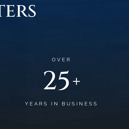
ters
OVER
37
+
YEARS IN BUSINESS