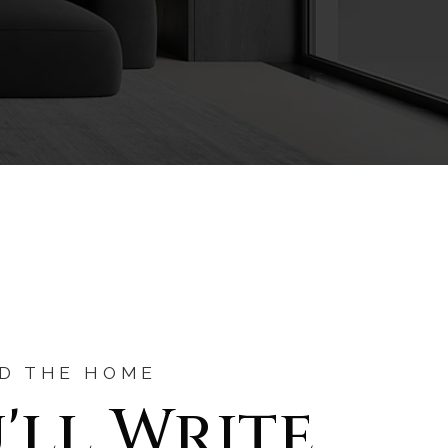
ND THE HOME
'll Write