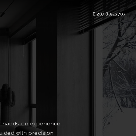
207.805.3707
e
of hands-on experience
uided with precision.