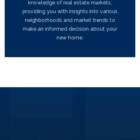
knowledge of real estate markets,
providing you with insights into various
neighborhoods and market trends to
make an informed decision about your
new home.