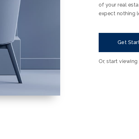
of your real est
expect nothing l
Get Star
Or, start viewing