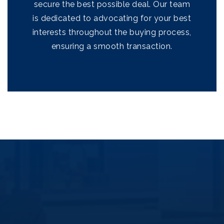
secure the best possible deal. Our team
Success Stories
is dedicated to advocating for your best
Get In Touch
interests throughout the buying process,
ensuring a smooth transaction.