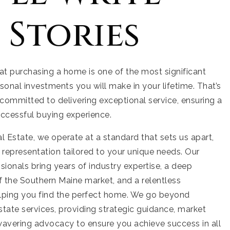
 Stories
t purchasing a home is one of the most significant
rsonal investments you will make in your lifetime. That’s
committed to delivering exceptional service, ensuring a
ccessful buying experience.
 Estate, we operate at a standard that sets us apart,
r representation tailored to your unique needs. Our
ionals bring years of industry expertise, a deep
 the Southern Maine market, and a relentless
elping you find the perfect home. We go beyond
estate services, providing strategic guidance, market
wavering advocacy to ensure you achieve success in all