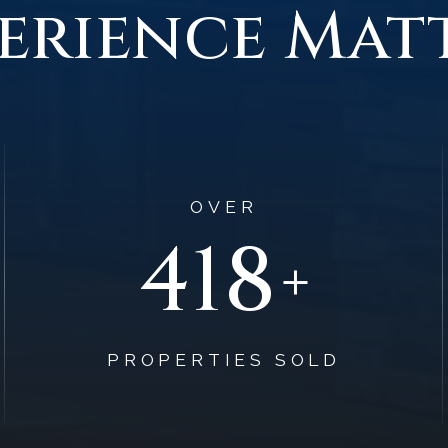
erience Mat
OVER
627
+
PROPERTIES SOLD