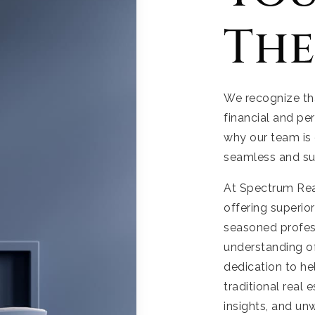
The
We recognize tha
financial and pe
why our team is 
seamless and su
At Spectrum Real
offering superio
seasoned profess
understanding of
dedication to h
traditional real 
insights, and un