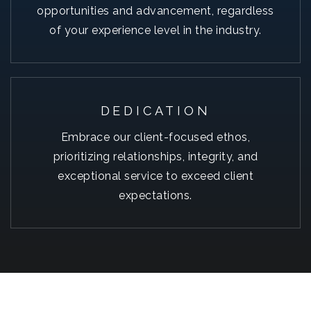
opportunities and advancement, regardless
of your experience level in the industry.
DEDICATION
Embrace our client-focused ethos,
prioritizing relationships, integrity, and
exceptional service to exceed client
expectations.