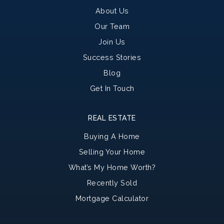
About Us
Our Team
Join Us
Success Stories
Blog
Get In Touch
REAL ESTATE
Buying A Home
Selling Your Home
What’s My Home Worth?
Recently Sold
Mortgage Calculator