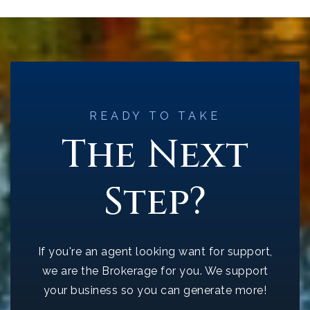
READY TO TAKE
The Next
Step?
If you're an agent looking want for support,
we are the Brokerage for you. We support
your business so you can generate more!