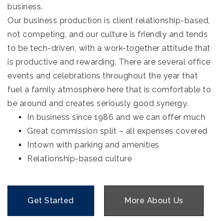
business.
Our business production is client relationship-based,
not competing, and our culture is friendly and tends
to be tech-driven, with a work-together attitude that
is productive and rewarding. There are several office
events and celebrations throughout the year that
fuel a family atmosphere here that is comfortable to
be around and creates seriously good synergy.
In business since 1986 and we can offer much
Great commission split – all expenses covered
Intown with parking and amenities
Relationship-based culture
Get Started
More About Us