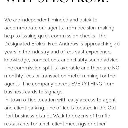
We are independent-minded and quick to
accommodate our agents, from decision-making
help to issuing quick commission checks. The
Designated Broker, Fred Andrews is approaching 40
years in the industry and offers vast experience,
knowledge, connections, and reliably sound advice.
The commission split is favorable and there are NO
monthly fees or transaction meter running for the
agents. The company covers EVERYTHING from
business cards to signage.
In-town office location with easy access to agent
and client parking. The office is located in the Old
Port business district. Walk to dozens of terrific
restaurants for lunch client meetings or other