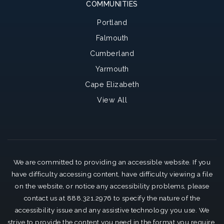
COMMUNITIES
Portland
Falmouth
Cumberland
Yarmouth
Cape Elizabeth
View All
We are committed to providing an accessible website. If you
have difficulty accessing content, have difficulty viewing a file
on the website, or notice any accessibility problems, please
contact us at 888.321.2976 to specify the nature of the
accessibility issue and any assistive technology you use. We
strive to provide the content you need in the format you require.