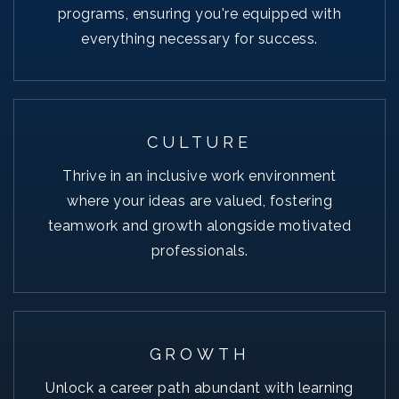
programs, ensuring you're equipped with
everything necessary for success.
CULTURE
Thrive in an inclusive work environment
where your ideas are valued, fostering
teamwork and growth alongside motivated
professionals.
GROWTH
Unlock a career path abundant with learning