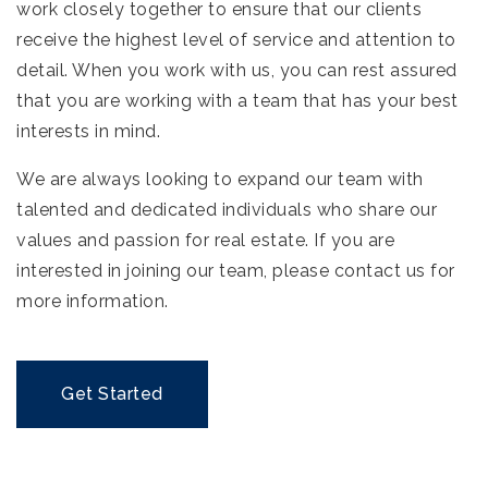
work closely together to ensure that our clients
receive the highest level of service and attention to
detail. When you work with us, you can rest assured
that you are working with a team that has your best
interests in mind.
We are always looking to expand our team with
talented and dedicated individuals who share our
values and passion for real estate. If you are
interested in joining our team, please contact us for
more information.
Get Started