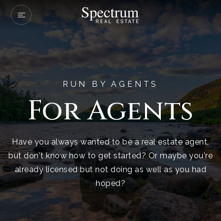
Our Listings
Company Transactio
Buyers
RUN BY AGENTS
For Agents
Sellers
Communities
Have you always wanted to be a real estate agent,
About Us
but don't know how to get started? Or maybe you're
Success Stories
already licensed but not doing as well as you had
hoped?
Get In Touch