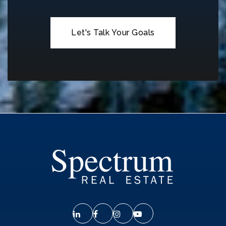
Let's Talk Your Goals