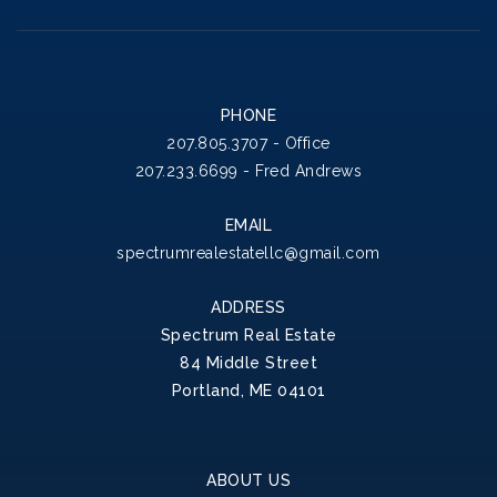
PHONE
207.805.3707 - Office
207.233.6699 - Fred Andrews
EMAIL
spectrumrealestatellc@gmail.com
ADDRESS
Spectrum Real Estate
84 Middle Street
Portland, ME 04101
ABOUT US