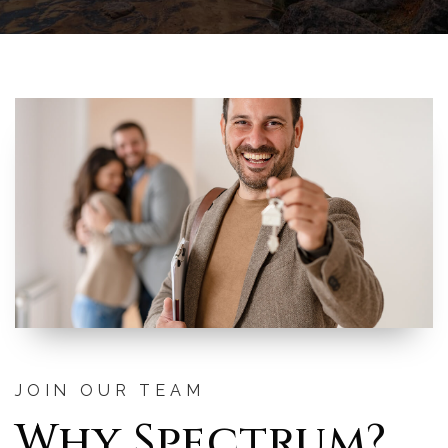
JOIN OUR TEAM
Why Spectrum?