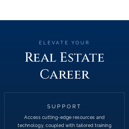
ELEVATE YOUR
Real Estate
Career
SUPPORT
Access cutting-edge resources and
technology, coupled with tailored training