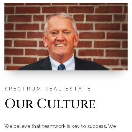
SPECTRUM REAL ESTATE
Our Culture
We believe that teamwork is key to success. We