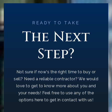
READY TO TAKE
The Next
Step?
Not sure if now's the right time to buy or
sell? Need a reliable contractor? We would
love to get to know more about you and
your needs! Feel free to use any of the
options here to get in contact with us!