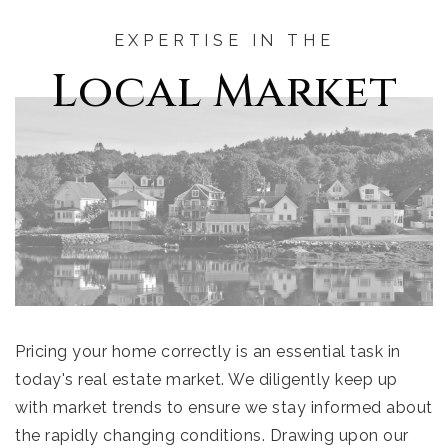
EXPERTISE IN THE
Local Market
Pricing your home correctly is an essential task in
today's real estate market. We diligently keep up
with market trends to ensure we stay informed about
the rapidly changing conditions. Drawing upon our