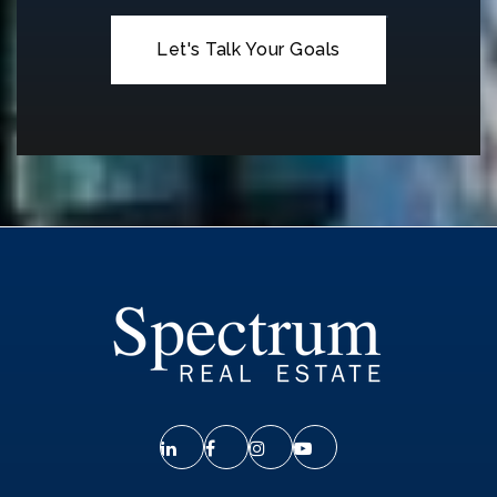
Let's Talk Your Goals