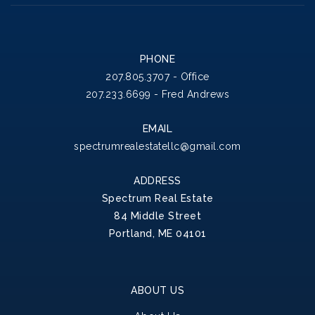
PHONE
207.805.3707 - Office
207.233.6699 - Fred Andrews
EMAIL
spectrumrealestatellc@gmail.com
ADDRESS
Spectrum Real Estate
84 Middle Street
Portland, ME 04101
ABOUT US