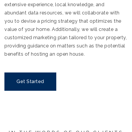
extensive experience, local knowledge, and
abundant data resources, we will collaborate with
you to devise a pricing strategy that optimizes the
value of your home. Additionally, we will create a
customized marketing plan tailored to your property,
providing guidance on matters such as the potential
benefits of hosting an open house.
Get Started