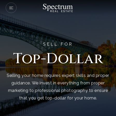
Our Listings
Company Transactio
Buyers
SELL FOR
Top-Dollar
Sellers
Communities
About Us
Selling your home requires expert skills and proper
guidance. We invest in everything from proper
Success Stories
marketing to professional photography to ensure
Get In Touch
that you get top-dollar for your home.