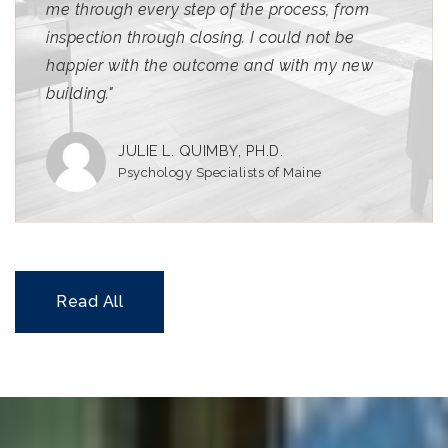
me through every step of the process, from
inspection through closing. I could not be
happier with the outcome and with my new
building."
JULIE L. QUIMBY, PH.D.
Psychology Specialists of Maine
Read All