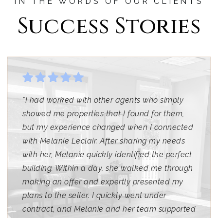
IN THE WORDS OF OUR CLIENTS
Success Stories
"I had worked with other agents who simply
showed me properties that I found for them,
but my experience changed when I connected
with Melanie Leclair. After sharing my needs
with her, Melanie quickly identified the perfect
building. Within a day, she walked me through
making an offer and expertly presented my
plans to the seller. I quickly went under
contract, and Melanie and her team supported