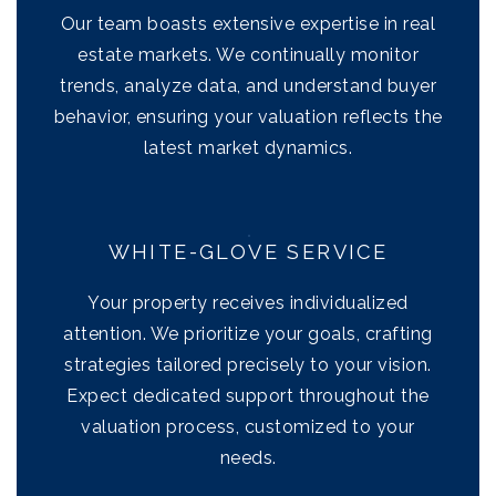
Our team boasts extensive expertise in real
estate markets. We continually monitor
trends, analyze data, and understand buyer
behavior, ensuring your valuation reflects the
latest market dynamics.
WHITE-GLOVE SERVICE
Your property receives individualized
attention. We prioritize your goals, crafting
strategies tailored precisely to your vision.
Expect dedicated support throughout the
valuation process, customized to your
needs.