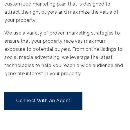
customized marketing plan that is designed to
attract the right buyers and maximize the value of
your property.
We use a variety of proven marketing strategies to
ensure that your property receives maximum
exposure to potential buyers. From online listings to
social media advertising, we leverage the latest
technologies to help you reach a wide audience and
generate interest in your property.
Connect With An Agent