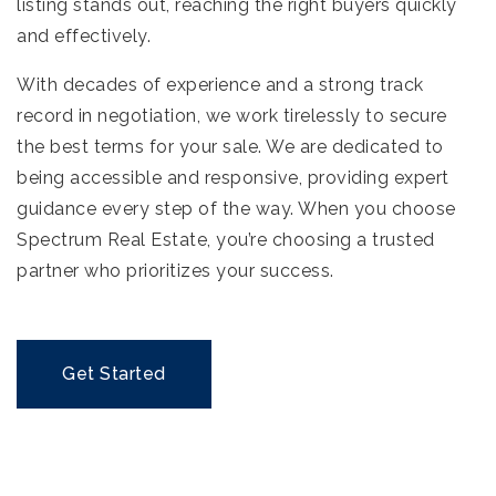
listing stands out, reaching the right buyers quickly
and effectively.
With decades of experience and a strong track
record in negotiation, we work tirelessly to secure
the best terms for your sale. We are dedicated to
being accessible and responsive, providing expert
guidance every step of the way. When you choose
Spectrum Real Estate, you’re choosing a trusted
partner who prioritizes your success.
Get Started