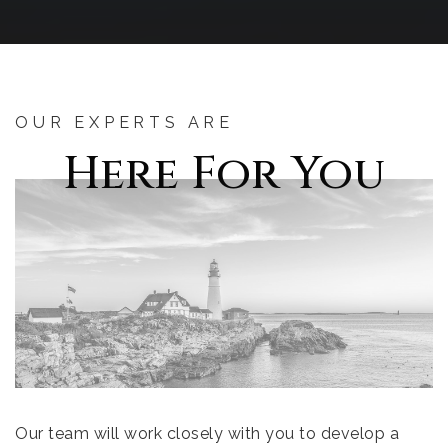
OUR EXPERTS ARE
Here For You
Our team will work closely with you to develop a