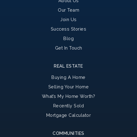
About Us
Our Team
Join Us
Success Stories
Blog
Get In Touch
REAL ESTATE
Buying A Home
Selling Your Home
What’s My Home Worth?
Recently Sold
Mortgage Calculator
COMMUNITIES