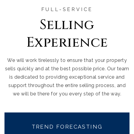
FULL-SERVICE
Selling
Experience
We will work tirelessly to ensure that your property
sells quickly and at the best possible price. Our team
is dedicated to providing exceptional service and
support throughout the entire selling process, and
we will be there for you every step of the way.
TREND FORECASTING