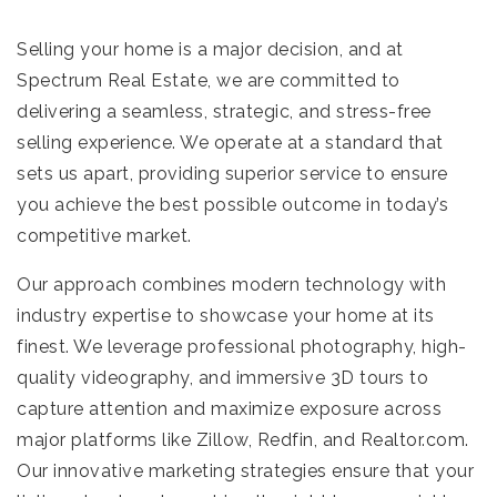
Selling your home is a major decision, and at
Spectrum Real Estate, we are committed to
delivering a seamless, strategic, and stress-free
selling experience. We operate at a standard that
sets us apart, providing superior service to ensure
you achieve the best possible outcome in today’s
competitive market.
Our approach combines modern technology with
industry expertise to showcase your home at its
finest. We leverage professional photography, high-
quality videography, and immersive 3D tours to
capture attention and maximize exposure across
major platforms like Zillow, Redfin, and Realtor.com.
Our innovative marketing strategies ensure that your