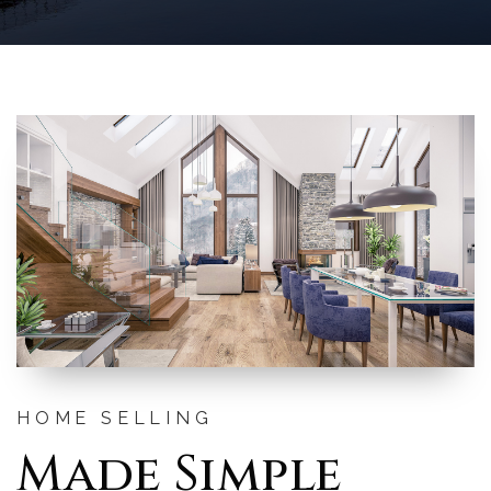
HOME SELLING
Made Simple