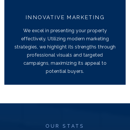
INNOVATIVE MARKETING
We excel in presenting your property
effectively. Utilizing modern marketing
strategies, we highlight its strengths through
professional visuals and targeted
campaigns, maximizing its appeal to
potential buyers.
OUR STATS