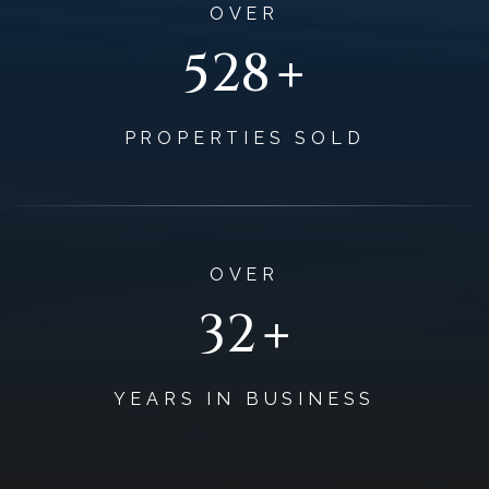
OVER
+
645
PROPERTIES SOLD
OVER
+
39
YEARS IN BUSINESS