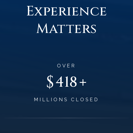
Experience
Matters
OVER
$
+
496
MILLIONS CLOSED