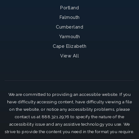
Portland
Falmouth
Cumberland
Yarmouth
Cape Elizabeth
View All
We are committed to providing an accessible website. If you
have difficulty accessing content, have difficulty viewing a file
on the website, or notice any accessibility problems, please
contact us at 888.321.2976 to specify the nature of the
accessibility issue and any assistive technology you use. We
strive to provide the content you need in the format you require.