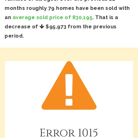
months roughly 79 homes have been sold with
an
average sold price of 830,195
. That is a
decrease of
$95,973
from the previous
period.
Error
1015