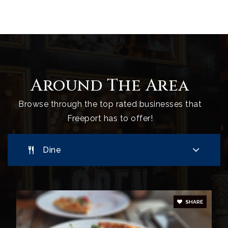
Freeport Middle School
207-865-6051
Public
6-8
Around The Area
L'Ecole Francaise du Maine
207-865-3308
Browse through the top rated businesses that
Private
PK-5
Freeport has to offer!
Website
Dine
Maine Coast Waldorf School
207-865-3900
Private
PK-12
SHARE
Website