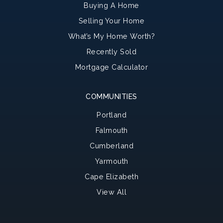
Buying A Home
Selling Your Home
What’s My Home Worth?
Recently Sold
Mortgage Calculator
COMMUNITIES
Portland
Falmouth
Cumberland
Yarmouth
Cape Elizabeth
View All