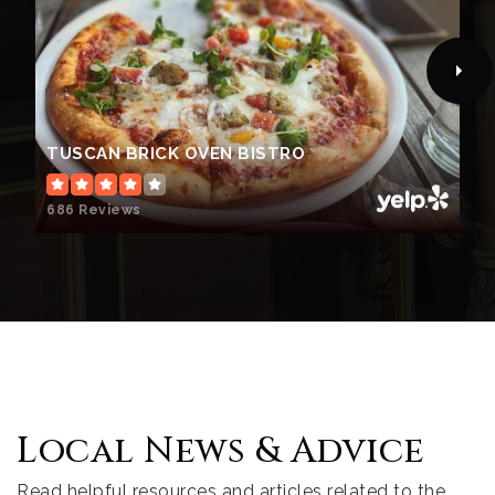
TUSCAN BRICK OVEN BISTRO
686 Reviews
Local News & Advice
Read helpful resources and articles related to the