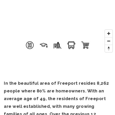
In the beautiful area of Freeport resides 8,262
people where 80% are homeowners. With an
average age of 49, the residents of Freeport
are well established, with many growing
families of all ages. Over the previous 12