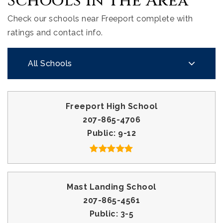
Schools In The Area
Check our schools near Freeport complete with
ratings and contact info.
All Schools
Freeport High School
207-865-4706
Public
9-12
Mast Landing School
207-865-4561
Public
3-5