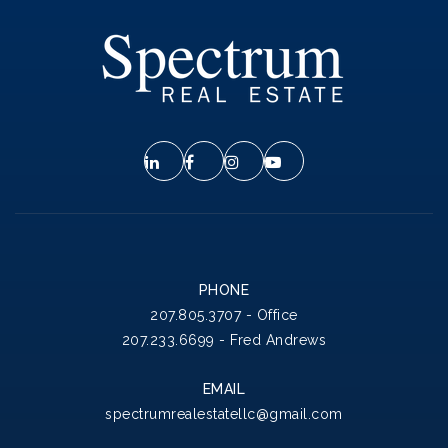
PHONE
207.805.3707 - Office
207.233.6699 - Fred Andrews
EMAIL
spectrumrealestatellc@gmail.com