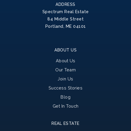
ADDRESS
Spectrum Real Estate
84 Middle Street
Portland, ME 04101
ABOUT US
About Us
Our Team
Join Us
Success Stories
Blog
Get In Touch
REAL ESTATE