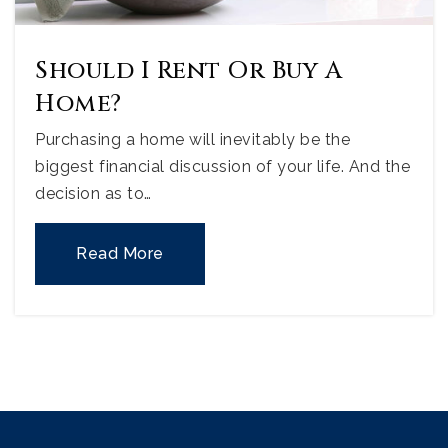
Should I Rent Or Buy A
Home?
Purchasing a home will inevitably be the
biggest financial discussion of your life. And the
decision as to…
Read More