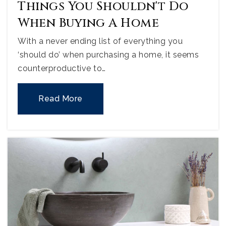
Things You Shouldn't Do
When Buying A Home
With a never ending list of everything you
‘should do’ when purchasing a home, it seems
counterproductive to…
Read More