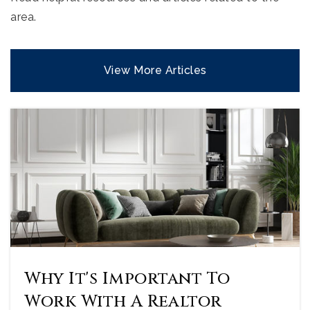
area.
View More Articles
Why It's Important To
Work With A Realtor