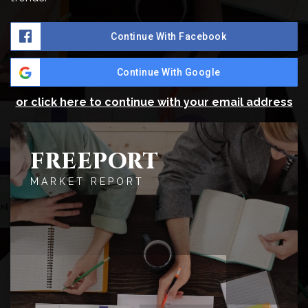
Continue With Facebook
Continue With Google
or click here to continue with your email address
FREEPORT
MARKET REPORT