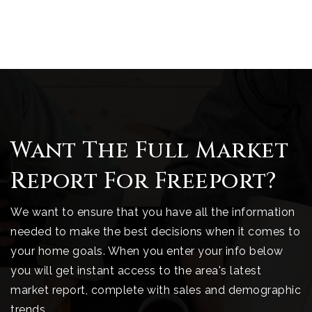
Want The Full Market
Report For Freeport?
We want to ensure that you have all the information
needed to make the best decisions when it comes to
your home goals. When you enter your info below
you will get instant access to the area's latest
market report, complete with sales and demographic
trends.