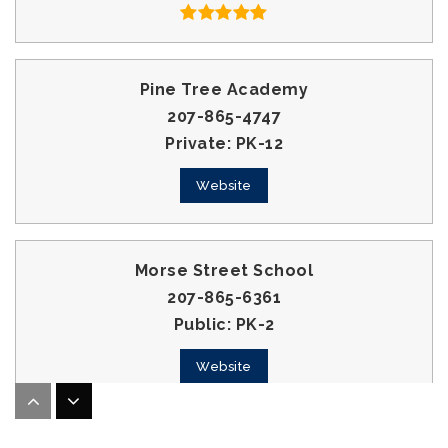
Pine Tree Academy
207-865-4747
Private
PK-12
Website
Morse Street School
207-865-6361
Public
PK-2
Website