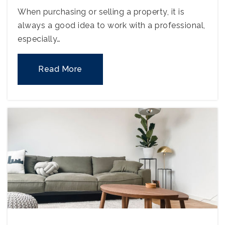
When purchasing or selling a property, it is
always a good idea to work with a professional,
especially…
Read More