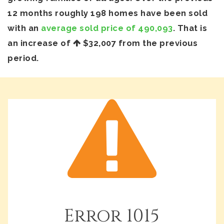
12 months roughly 198 homes have been sold
with an
average sold price of 490,093
. That is
an increase of
$32,007
from the previous
period.
Error
1015