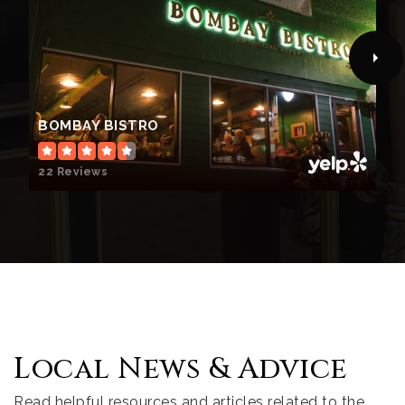
BOMBAY BISTRO
22 Reviews
Local News & Advice
Read helpful resources and articles related to the