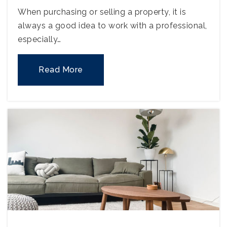
When purchasing or selling a property, it is
always a good idea to work with a professional,
especially…
Read More