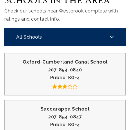
Schools In The Area
Check our schools near Westbrook complete with
ratings and contact info.
All Schools
Oxford-Cumberland Canal School
207-854-0840
Public
KG-4
Saccarappa School
207-854-0847
Public
KG-4