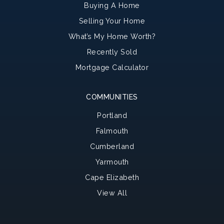
Buying A Home
Selling Your Home
What’s My Home Worth?
Recently Sold
Mortgage Calculator
COMMUNITIES
Portland
Falmouth
Cumberland
Yarmouth
Cape Elizabeth
View All