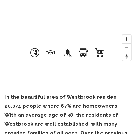
In the beautiful area of Westbrook resides
20,074 people where 67% are homeowners.
With an average age of 38, the residents of
Westbrook are well established, with many
growing families of all ages. Over the previous