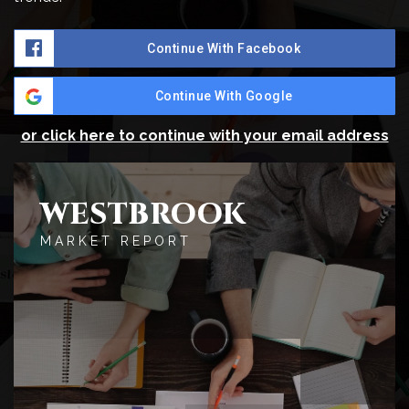
Continue With Facebook
Continue With Google
or click here to continue with your email address
WESTBROOK
MARKET REPORT