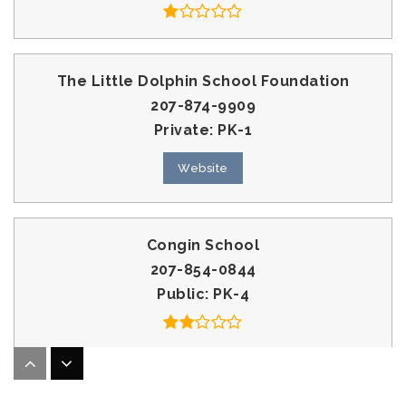
The Little Dolphin School Foundation
207-874-9909
Private
PK-1
Website
Congin School
207-854-0844
Public
PK-4
Westbrook Middle School