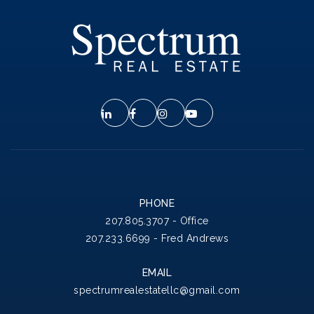
PHONE
207.805.3707 - Office
207.233.6699 - Fred Andrews
EMAIL
spectrumrealestatellc@gmail.com