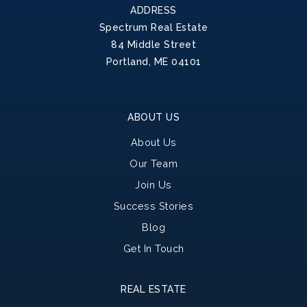
ADDRESS
Spectrum Real Estate
84 Middle Street
Portland, ME 04101
ABOUT US
About Us
Our Team
Join Us
Success Stories
Blog
Get In Touch
REAL ESTATE