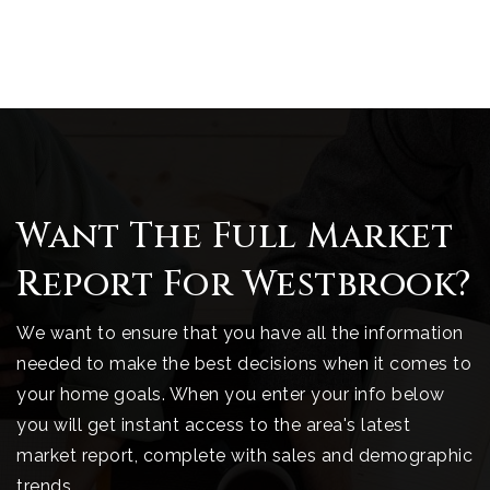
Want The Full Market
Report For Westbrook?
We want to ensure that you have all the information
needed to make the best decisions when it comes to
your home goals. When you enter your info below
you will get instant access to the area's latest
market report, complete with sales and demographic
trends.