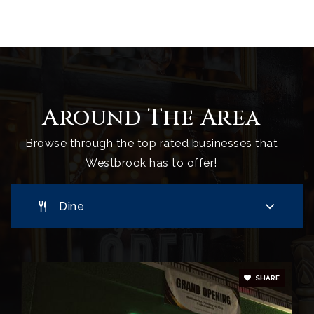
207-854-0830
Public
5-8
Westbrook High School
Around The Area
207-854-0810
Public
9-12
Browse through the top rated businesses that
Westbrook has to offer!
Dine
SHARE