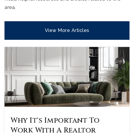
area.
View More Articles
Why It's Important To
Work With A Realtor