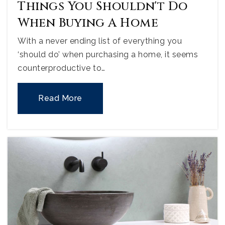
Things You Shouldn't Do
When Buying A Home
With a never ending list of everything you
‘should do’ when purchasing a home, it seems
counterproductive to…
Read More