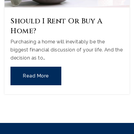
Should I Rent Or Buy A
Home?
Purchasing a home will inevitably be the
biggest financial discussion of your life. And the
decision as to…
Read More