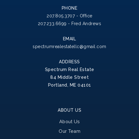
PHONE
207.805.3707 - Office
207.233.6699 - Fred Andrews
EMAIL
spectrumrealestatellc@gmail.com
ADDRESS
Spectrum Real Estate
84 Middle Street
Portland, ME 04101
ABOUT US
About Us
Our Team