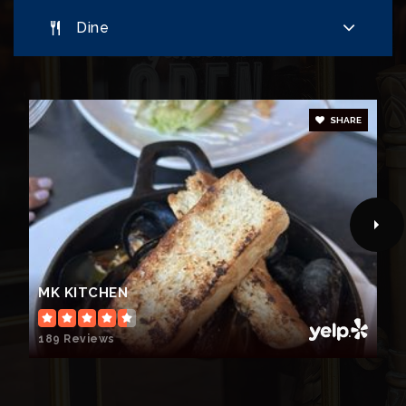
Dine
SHARE
MK KITCHEN
189 Reviews