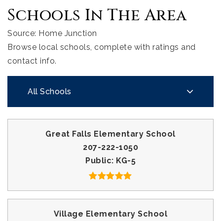
Schools In The Area
Source: Home Junction
Browse local schools, complete with ratings and
contact info.
All Schools
Great Falls Elementary School
207-222-1050
Public
KG-5
Village Elementary School