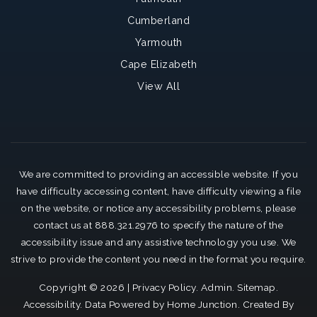
Cumberland
Yarmouth
Cape Elizabeth
View All
We are committed to providing an accessible website. If you
have difficulty accessing content, have difficulty viewing a file
on the website, or notice any accessibility problems, please
contact us at 888.321.2976 to specify the nature of the
accessibility issue and any assistive technology you use. We
strive to provide the content you need in the format you require.
Copyright © 2026 |
Privacy Policy
.
Admin
.
Sitemap
.
Accessibility
. Data Powered by Home Junction. Created By