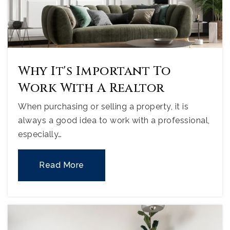
Why It's Important To
Work With A Realtor
When purchasing or selling a property, it is
always a good idea to work with a professional,
especially…
Read More