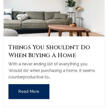
Things You Shouldn't Do
When Buying A Home
With a never ending list of everything you
‘should do’ when purchasing a home, it seems
counterproductive to…
Read More