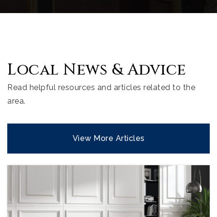
Local News & Advice
Read helpful resources and articles related to the
area.
View More Articles