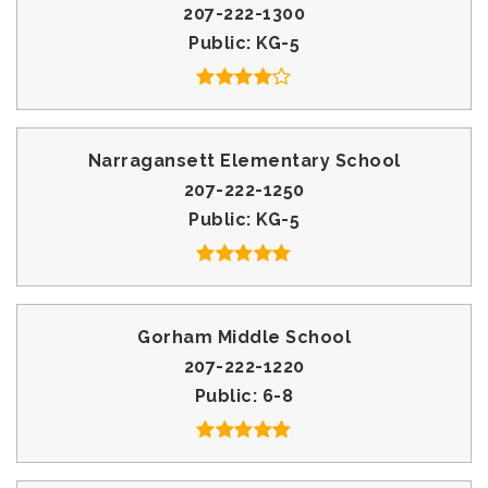
207-222-1300
Public
KG-5
Narragansett Elementary School
207-222-1250
Public
KG-5
Gorham Middle School
207-222-1220
Public
6-8