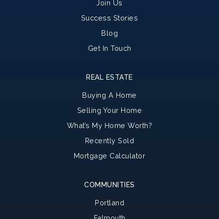
Join Us
Success Stories
Blog
Get In Touch
REAL ESTATE
Buying A Home
Selling Your Home
What’s My Home Worth?
Recently Sold
Mortgage Calculator
COMMUNITIES
Portland
Falmouth