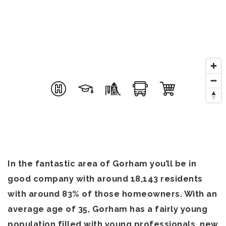
In the fantastic area of Gorham you’ll be in
good company with around 18,143 residents
with around 83% of those homeowners. With an
average age of 35, Gorham has a fairly young
population filled with young professionals, new