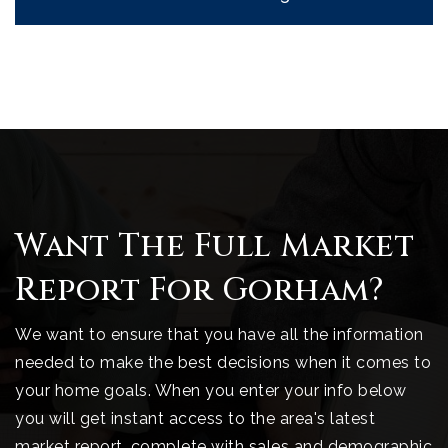
Want The Full Market
Report For Gorham?
We want to ensure that you have all the information
needed to make the best decisions when it comes to
your home goals. When you enter your info below
you will get instant access to the area's latest
market report, complete with sales and demographic