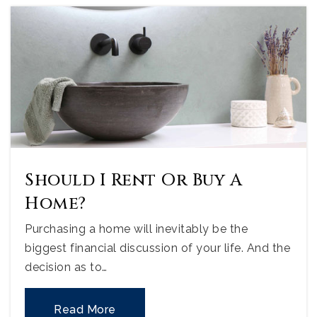
Should I Rent Or Buy A
Home?
Purchasing a home will inevitably be the
biggest financial discussion of your life. And the
decision as to…
Read More