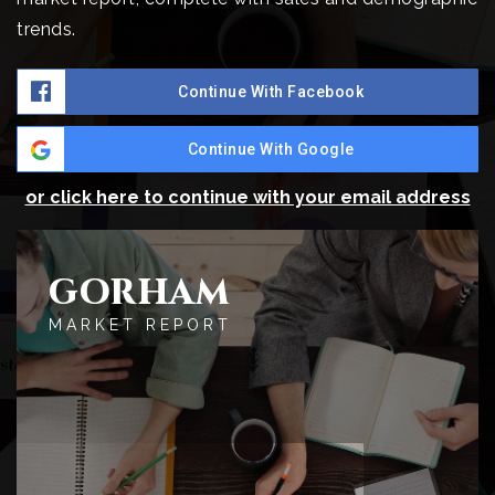
trends.
Continue With Facebook
Continue With Google
or click here to continue with your email address
GORHAM
MARKET REPORT