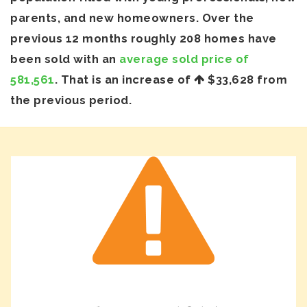
parents, and new homeowners. Over the
previous 12 months roughly 208 homes have
been sold with an
average sold price of
581,561
. That is an increase of
$33,628
from
the previous period.