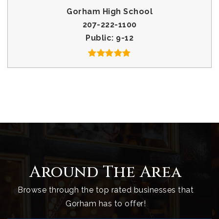
Gorham High School
207-222-1100
Public
9-12
Around The Area
Browse through the top rated businesses that
Gorham has to offer!