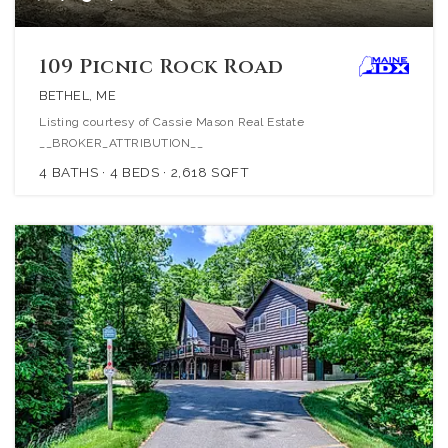
109 Picnic Rock Road
BETHEL, ME
Listing courtesy of Cassie Mason Real Estate
__BROKER_ATTRIBUTION__
4
BATHS
4
BEDS
2,618
SQFT