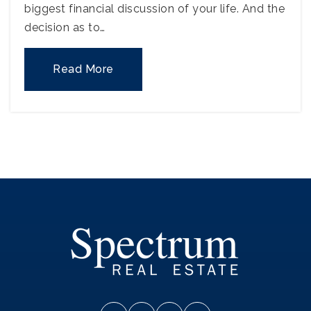
biggest financial discussion of your life. And the
decision as to…
Read More