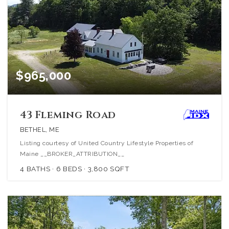
$965,000
43 Fleming Road
BETHEL, ME
Listing courtesy of United Country Lifestyle Properties of
Maine __BROKER_ATTRIBUTION__
4
BATHS
6
BEDS
3,800
SQFT