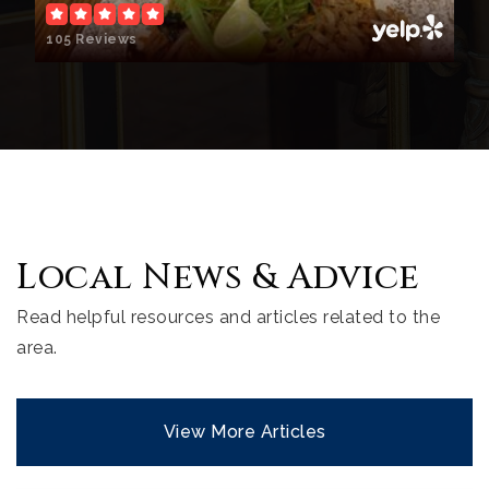
105 Reviews
Local News & Advice
Read helpful resources and articles related to the
area.
View More Articles