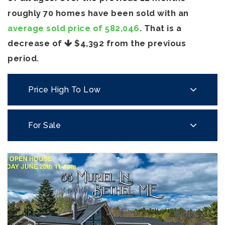
roughly 70 homes have been sold with an
average sold price of 582,046
. That is a
decrease of
$4,392
from the previous
period.
Price High To Low
For Sale