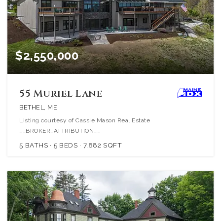
$2,550,000
55 Muriel Lane
BETHEL, ME
Listing courtesy of Cassie Mason Real Estate
__BROKER_ATTRIBUTION__
5
BATHS
5
BEDS
7,882
SQFT