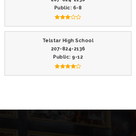
Public
6-8
Telstar High School
207-824-2136
Public
9-12