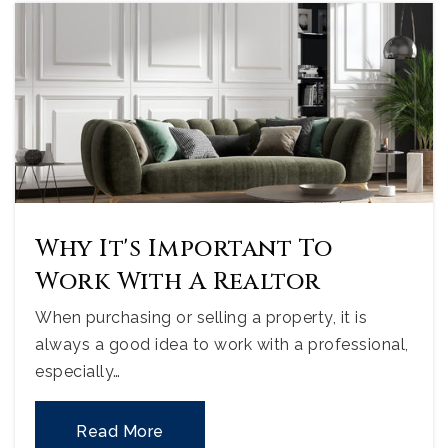
Why It's Important To
Work With A Realtor
When purchasing or selling a property, it is
always a good idea to work with a professional,
especially…
Read More