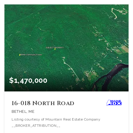
$1,470,000
16-018 North Road
BETHEL, ME
Listing courtesy of Mountain Real Estate Company
__BROKER_ATTRIBUTION__