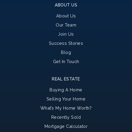
ABOUT US
About Us
Our Team
Join Us
Success Stories
Blog
Get In Touch
REAL ESTATE
Buying A Home
Selling Your Home
What’s My Home Worth?
Recently Sold
Mortgage Calculator