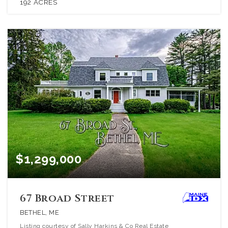
192
ACRES
$1,299,000
67 Broad Street
BETHEL, ME
Listing courtesy of Sally Harkins & Co Real Estate