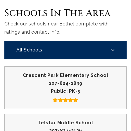
Schools In The Area
Check our schools near Bethel complete with
ratings and contact info.
All Schools
Crescent Park Elementary School
207-824-2839
Public
PK-5
Telstar Middle School
207-824-2136