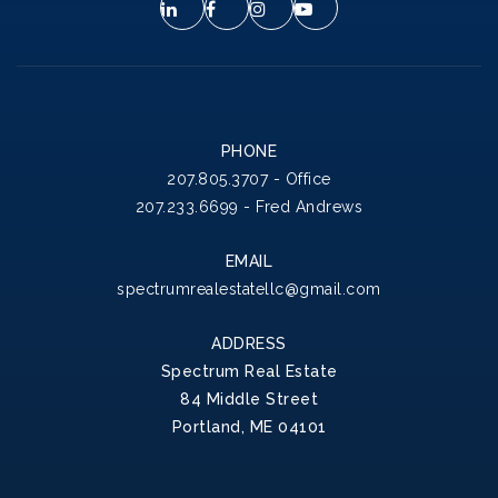
PHONE
207.805.3707 - Office
207.233.6699 - Fred Andrews
EMAIL
spectrumrealestatellc@gmail.com
ADDRESS
Spectrum Real Estate
84 Middle Street
Portland, ME 04101