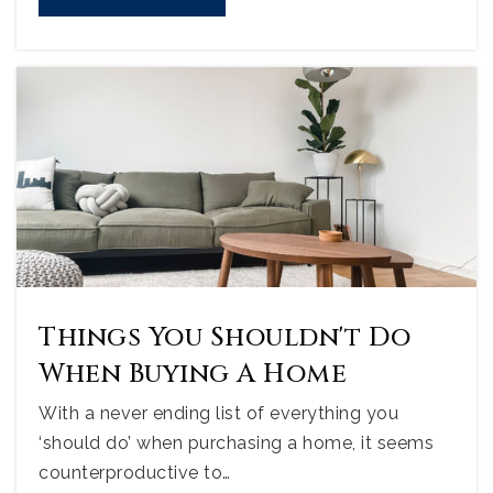
Things You Shouldn't Do
When Buying A Home
With a never ending list of everything you
‘should do’ when purchasing a home, it seems
counterproductive to…