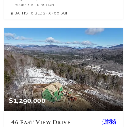
__BROKER_ATTRIBUTION__
5
BATHS
6
BEDS
5,400
SQFT
$1,290,000
46 East View Drive