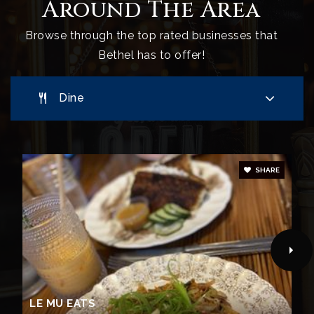
Around The Area
Browse through the top rated businesses that
Bethel has to offer!
Dine
SHARE
LE MU EATS