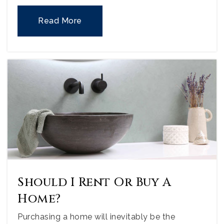
Read More
Should I Rent Or Buy A
Home?
Purchasing a home will inevitably be the