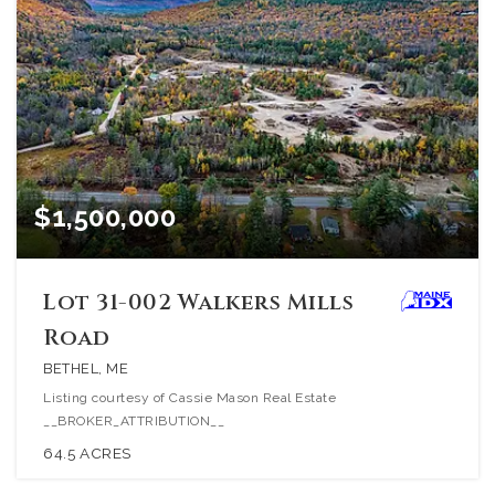
$1,500,000
Lot 31-002 Walkers Mills
Road
BETHEL, ME
Listing courtesy of Cassie Mason Real Estate
__BROKER_ATTRIBUTION__
64.5
ACRES