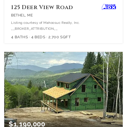
125 Deer View Road
BETHEL, ME
Listing courtesy of Mahoosuc Realty, Inc.
__BROKER_ATTRIBUTION__
4
BATHS
4
BEDS
2,700
SQFT
$1,190,000