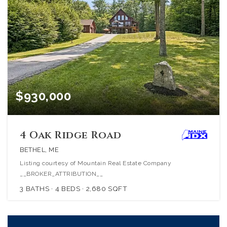
$930,000
4 Oak Ridge Road
BETHEL, ME
Listing courtesy of Mountain Real Estate Company
__BROKER_ATTRIBUTION__
3
BATHS
4
BEDS
2,680
SQFT