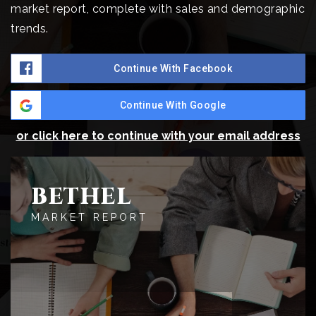
market report, complete with sales and demographic
trends.
Continue With Facebook
Continue With Google
or click here to continue with your email address
BETHEL
MARKET REPORT