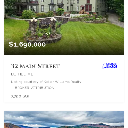
$1,690,000
32 Main Street
BETHEL, ME
Listing courtesy of Keller Williams Realty
__BROKER_ATTRIBUTION__
7,790
SQFT