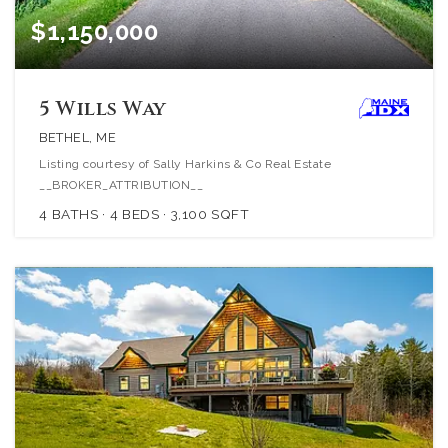
$1,150,000
5 Wills Way
BETHEL, ME
Listing courtesy of Sally Harkins & Co Real Estate
__BROKER_ATTRIBUTION__
4
BATHS
4
BEDS
3,100
SQFT