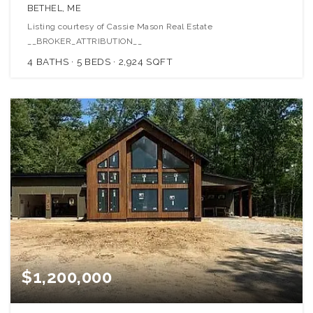
BETHEL, ME
Listing courtesy of Cassie Mason Real Estate
__BROKER_ATTRIBUTION__
4
BATHS
5
BEDS
2,924
SQFT
$1,200,000