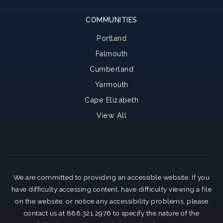
COMMUNITIES
Portland
Falmouth
Cumberland
Yarmouth
Cape Elizabeth
View All
We are committed to providing an accessible website. If you
have difficulty accessing content, have difficulty viewing a file
on the website, or notice any accessibility problems, please
contact us at 888.321.2976 to specify the nature of the