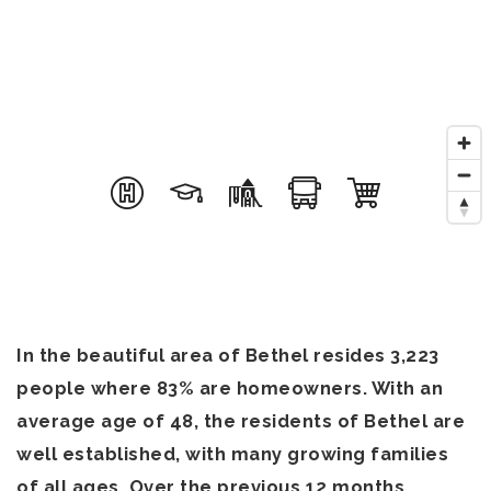
In the beautiful area of Bethel resides 3,223
people where 83% are homeowners. With an
average age of 48, the residents of Bethel are
well established, with many growing families
of all ages. Over the previous 12 months