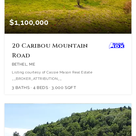
$1,100,000
20 Caribou Mountain
Road
BETHEL, ME
Listing courtesy of Cassie Mason Real Estate
__BROKER_ATTRIBUTION__
3
BATHS
4
BEDS
3,000
SQFT