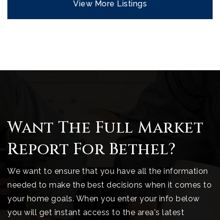
View More Listings
Want The Full Market
Report For Bethel?
We want to ensure that you have all the information
needed to make the best decisions when it comes to
your home goals. When you enter your info below
you will get instant access to the area's latest