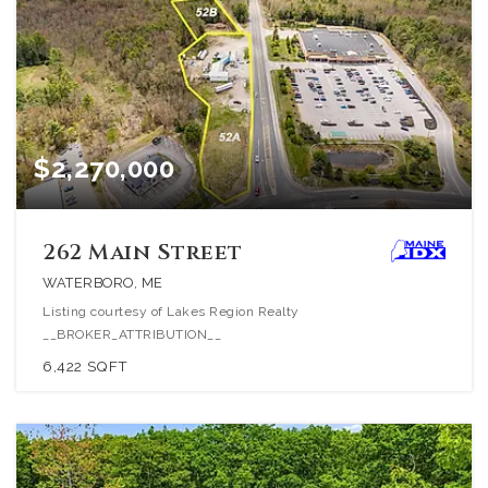
$2,270,000
262 Main Street
WATERBORO, ME
Listing courtesy of Lakes Region Realty
__BROKER_ATTRIBUTION__
6,422
SQFT