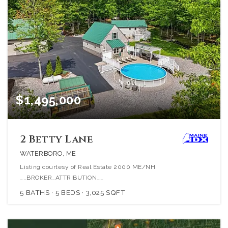
$1,495,000
2 Betty Lane
WATERBORO, ME
Listing courtesy of Real Estate 2000 ME/NH
__BROKER_ATTRIBUTION__
5
BATHS
5
BEDS
3,025
SQFT