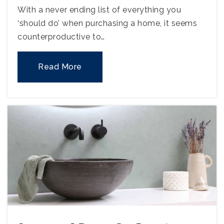
With a never ending list of everything you
‘should do’ when purchasing a home, it seems
counterproductive to…
Read More