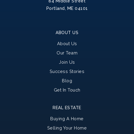
84 Middle Street
Portland, ME 04101
ABOUT US
About Us
Our Team
Join Us
Success Stories
Blog
Get In Touch
REAL ESTATE
Buying A Home
Selling Your Home