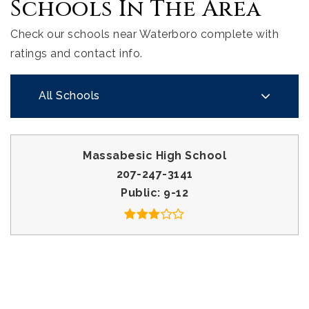
Schools In The Area
Check our schools near Waterboro complete with
ratings and contact info.
All Schools
Massabesic High School
207-247-3141
Public
9-12