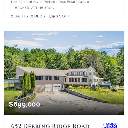
Listing courtesy of Portside Real Estate Group
__BROKER_ATTRIBUTION__
2
BATHS
2
BEDS
1,750
SQFT
$699,000
652 Deering Ridge Road