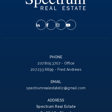
PHONE
207.805.3707 - Office
207.233.6699 - Fred Andrews
EMAIL
spectrumrealestatellc@gmail.com
ADDRESS
Spectrum Real Estate