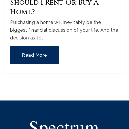
Should I Rent Or Buy A
Home?
Purchasing a home will inevitably be the
biggest financial discussion of your life. And the
decision as to…
Read More