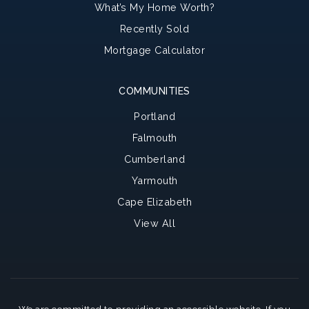
What’s My Home Worth?
Recently Sold
Mortgage Calculator
COMMUNITIES
Portland
Falmouth
Cumberland
Yarmouth
Cape Elizabeth
View All
We are committed to providing an accessible website. If you