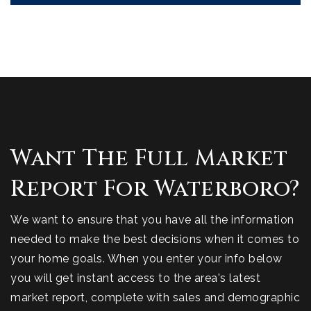
Want The Full Market
Report For Waterboro?
We want to ensure that you have all the information
needed to make the best decisions when it comes to
your home goals. When you enter your info below
you will get instant access to the area's latest
market report, complete with sales and demographic