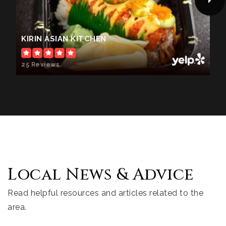
KIRIN ASIAN KITCHEN
25 Reviews
Local News & Advice
Read helpful resources and articles related to the
area.