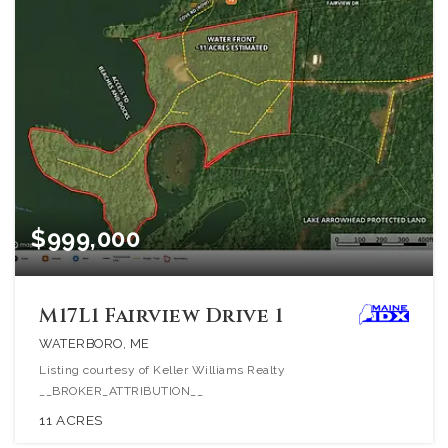
$999,000
M17L1 Fairview Drive 1
WATERBORO, ME
Listing courtesy of Keller Williams Realty
__BROKER_ATTRIBUTION__
11
ACRES