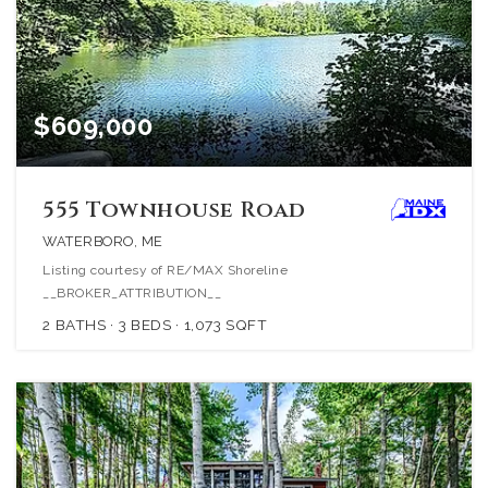
$609,000
555 Townhouse Road
WATERBORO, ME
Listing courtesy of RE/MAX Shoreline
__BROKER_ATTRIBUTION__
2
BATHS
3
BEDS
1,073
SQFT