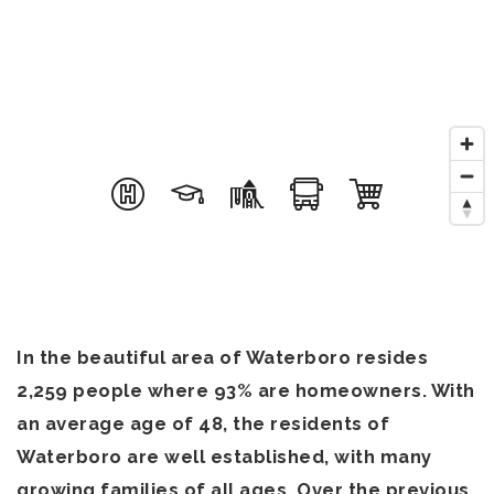
In the beautiful area of Waterboro resides
2,259 people where 93% are homeowners. With
an average age of 48, the residents of
Waterboro are well established, with many
growing families of all ages. Over the previous