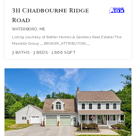
311 Chadbourne Ridge
Road
WATERBORO, ME
Listing courtesy of Better Homes & Gardens Real Estate/The
Masiello Group __BROKER_ATTRIBUTION__
3
BATHS
3
BEDS
1,866
SQFT