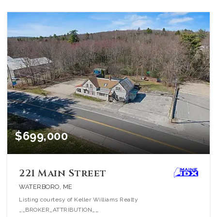
$699,000
221 Main Street
WATERBORO, ME
Listing courtesy of Keller Williams Realty
__BROKER_ATTRIBUTION__