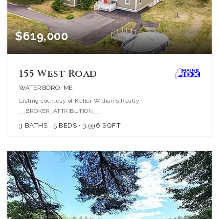
$619,000
155 West Road
WATERBORO, ME
Listing courtesy of Keller Williams Realty
__BROKER_ATTRIBUTION__
3
BATHS
5
BEDS
3,596
SQFT