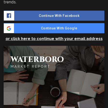
trends.
Continue With Facebook
Continue With Google
or click here to continue with your email address
WATERBORO
MARKET REPORT