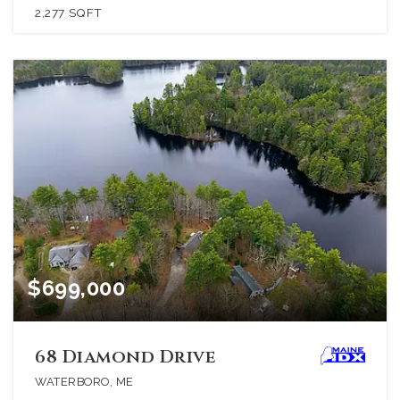
2,277
SQFT
$699,000
68 Diamond Drive
WATERBORO, ME