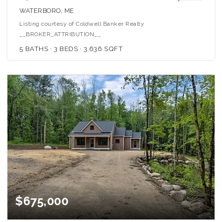
WATERBORO, ME
Listing courtesy of Coldwell Banker Realty
__BROKER_ATTRIBUTION__
5
BATHS
3
BEDS
3,636
SQFT
$675,000