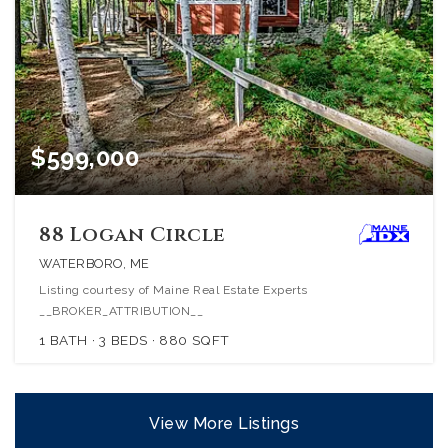
$599,000
88 Logan Circle
WATERBORO, ME
Listing courtesy of Maine Real Estate Experts
__BROKER_ATTRIBUTION__
1
BATH
3
BEDS
880
SQFT
View More Listings