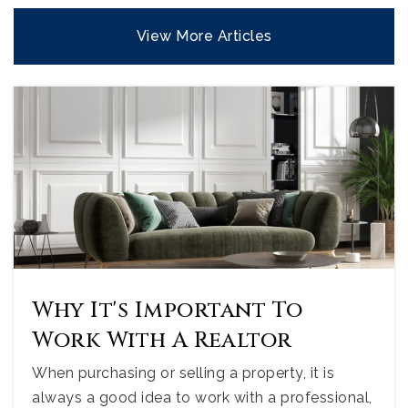
View More Articles
Why It's Important To
Work With A Realtor
When purchasing or selling a property, it is
always a good idea to work with a professional,