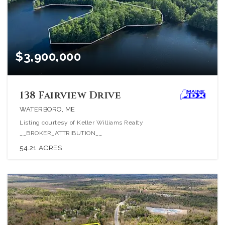
$3,900,000
138 Fairview Drive
WATERBORO, ME
Listing courtesy of Keller Williams Realty
__BROKER_ATTRIBUTION__
54.21
ACRES