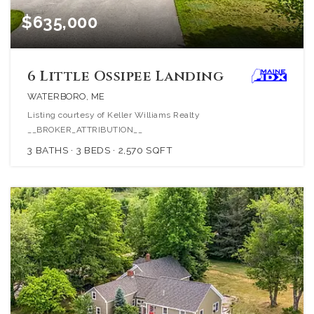
$635,000
6 Little Ossipee Landing
WATERBORO, ME
Listing courtesy of Keller Williams Realty
__BROKER_ATTRIBUTION__
3
BATHS
3
BEDS
2,570
SQFT