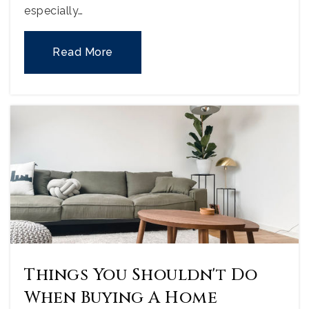
especially…
Read More
Things You Shouldn't Do
When Buying A Home