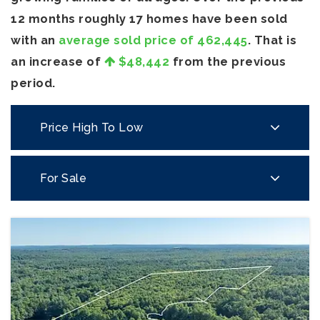
12 months roughly 17 homes have been sold
with an
average sold price of 462,445
. That is
an increase of
$48,442
from the previous
period.
Price High To Low
For Sale