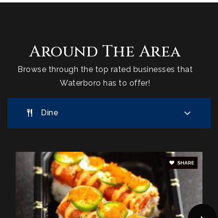
Around The Area
Browse through the top rated businesses that
Waterboro has to offer!
Dine
SHARE